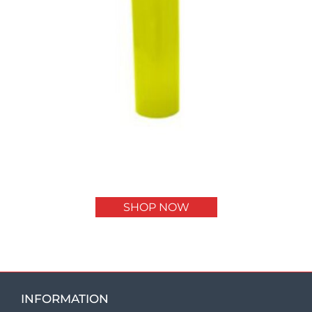
SHOP NOW
INFORMATION