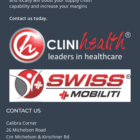
and locally will boost your supply chain
capability and increase your margins
Contact us today.
CONTACT US
Calibra Corner
26 Michelson Road
Cnr Michelson & Kirschner Rd