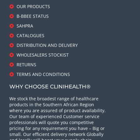
OUR PRODUCTS
B-BBEE STATUS
SAHPRA
CATALOGUES
DISTRIBUTION AND DELIVERY
WHOLESALERS STOCKIST
RETURNS
TERMS AND CONDITIONS
WHY CHOOSE CLINIHEALTH®
We stock the broadest range of healthcare
products in the Southern African Region
where you are assured of product availability.
Our team of experienced Customer service
professionals will quote you competitive
pricing for any requirement you have – Big or
small. Our efficient delivery network Globally