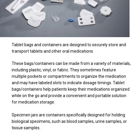
Tablet bags and containers are designed to securely store and
transport tablets and other oral medications.
These bags/containers can be made from a variety of materials,
including plastic, vinyl, or fabric. They sometimes feature
multiple pockets or compartments to organize the medication
and may have labeled slots to indicate dosage timings. Tablet
bags/containers help patients keep their medications organized
while on the go and provide a convenient and portable solution
for medication storage.
Specimen jars are containers specifically designed for holding
biological specimens, such as blood samples, urine samples, or
tissue samples.