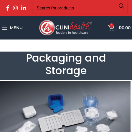
0
MENU
R
0.00
Packaging and
Storage