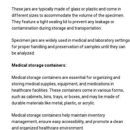
These jars are typically made of glass or plastic and come in
different sizes to accommodate the volume of the specimen.
They feature a tight sealing lid to prevent any leakage or
contamination during storage and transportation.
Specimen jars are widely used in medical and laboratory settings
for proper handling and preservation of samples until they can
be analyzed.
Medical storage containers:
Medical storage containers are essential for organizing and
storing medical supplies, equipment, and medications in
healthcare facilities. These containers come in various forms,
such as cabinets, bins, trays, or boxes, and may be made of
durable materials like metal, plastic, or acrylic.
Medical storage containers help maintain inventory
management, ensure easy accessibility, and promote a clean
and organized healthcare environment.