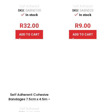
Singles
Singles
Self Adherant
Self Adherant
SKU:
SABND100
SKU:
SABND25
In stock
In stock
R
32.00
R
9.00
ADD TO CART
ADD TO CART
Self Adherent Cohesive
Bandages 7.5cm x 4.5m –
Singles
Self Adherant