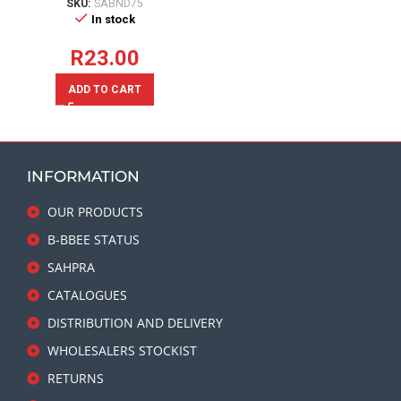
SKU:
SABND75
In stock
R
23.00
ADD TO CART
INFORMATION
OUR PRODUCTS
B-BBEE STATUS
SAHPRA
CATALOGUES
DISTRIBUTION AND DELIVERY
WHOLESALERS STOCKIST
RETURNS