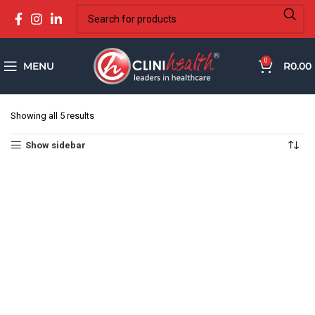
0
MENU
R
0.00
Showing all 5 results
Show sidebar