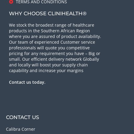
TERMS AND CONDITIONS
WHY CHOOSE CLINIHEALTH®
We stock the broadest range of healthcare
products in the Southern African Region
where you are assured of product availability.
Our team of experienced Customer service
professionals will quote you competitive
pricing for any requirement you have – Big or
small. Our efficient delivery network Globally
and locally will boost your supply chain
capability and increase your margins
Contact us today.
CONTACT US
Calibra Corner