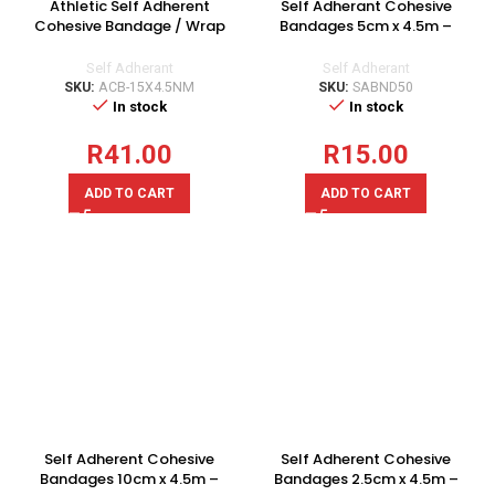
Athletic Self Adherent
Self Adherant Cohesive
Cohesive Bandage / Wrap
Bandages 5cm x 4.5m –
15cm x 4.5m – 1 Roll
Singles
Self Adherant
Self Adherant
SKU:
ACB-15X4.5NM
SKU:
SABND50
In stock
In stock
R
41.00
R
15.00
ADD TO CART
ADD TO CART
Self Adherent Cohesive
Self Adherent Cohesive
Bandages 10cm x 4.5m –
Bandages 2.5cm x 4.5m –