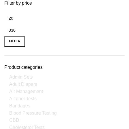
Filter by price
FILTER
Product categories
Admin Sets
Adult Diapers
Air Management
Alcohol Tests
Bandages
Blood Pressure Testing
CBD
Cholesterol Tests