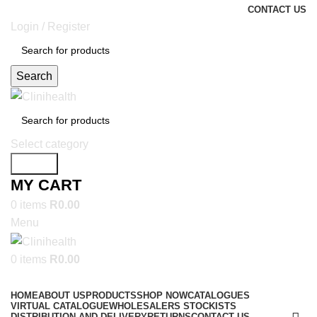
CONTACT US
Login / Register
Search
Select category
Search
MY CART
0
items
R
0.00
Menu
0
items
R
0.00
SHOP NOW
HOME
ABOUT US
PRODUCTS
SHOP NOW
CATALOGUES
VIRTUAL CATALOGUE
WHOLESALERS STOCKISTS
DISTRIBUTION AND DELIVERY
RETURNS
CONTACT US