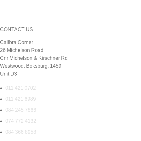
CONTACT US
Calibra Corner
26 Michelson Road
Cnr Michelson & Kirschner Rd
Westwood, Boksburg, 1459
Unit D3
011 421 0702
011 421 6989
084 245 7866
074 772 4132
084 366 8958