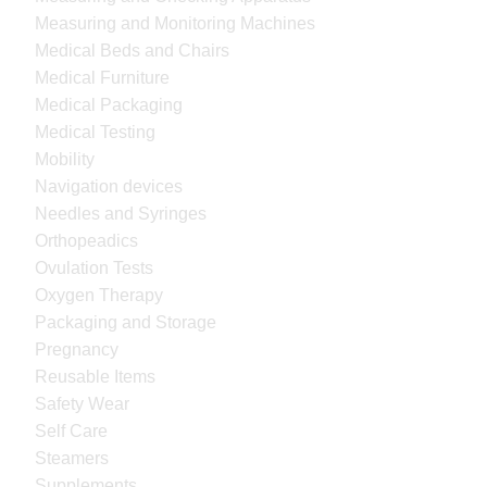
Measuring and Monitoring Machines
Medical Beds and Chairs
Medical Furniture
Medical Packaging
Medical Testing
Mobility
Navigation devices
Needles and Syringes
Orthopeadics
Ovulation Tests
Oxygen Therapy
Packaging and Storage
Pregnancy
Reusable Items
Safety Wear
Self Care
Steamers
Supplements