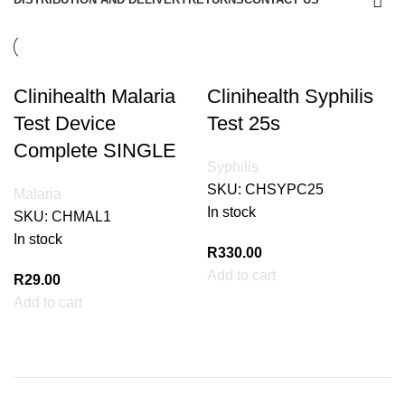
Clinihealth Malaria
Clinihealth Syphilis
Test Device
Test 25s
Complete SINGLE
Syphilis
SKU:
CHSYPC25
Malaria
In stock
SKU:
CHMAL1
In stock
R
330.00
Add to cart
R
29.00
Add to cart