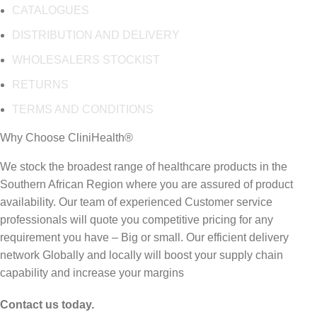
CATALOGUES
DISTRIBUTION AND DELIVERY
WHOLESALERS STOCKIST
RETURNS
TERMS AND CONDITIONS
Why Choose CliniHealth®
We stock the broadest range of healthcare products in the
Southern African Region where you are assured of product
availability. Our team of experienced Customer service
professionals will quote you competitive pricing for any
requirement you have – Big or small. Our efficient delivery
network Globally and locally will boost your supply chain
capability and increase your margins
Contact us today.