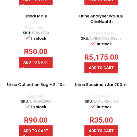
Urinal Male
Urine Analyser W200B
CliniHealth
Diagnostics
SKU:
URW1200
Urine Analyzer
In stock
SKU:
URINALYSERW200
In stock
R
50.00
R
5,175.00
ADD TO CART
ADD TO CART
Urine Collection Bag – 2L 10s
Urine Specimen Jar 200ml
Surgicals
Surgicals
SKU:
URNBG2000
SKU:
URNJR200NO
In stock
In stock
R
90.00
R
35.00
ADD TO CART
ADD TO CART