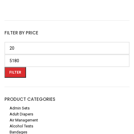
FILTER BY PRICE
FILTER
PRODUCT CATEGORIES
Admin Sets
Adult Diapers
Air Management
Alcohol Tests
Bandages