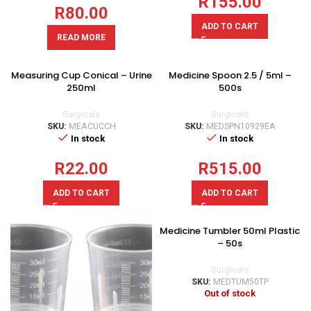
R
155.00
R
80.00
ADD TO CART
READ MORE
Measuring Cup Conical – Urine
Medicine Spoon 2.5 / 5ml –
250ml
500s
Surgicals
Surgicals
SKU:
MEACUCCH
SKU:
MEDSPN10929EA
In stock
In stock
R
22.00
R
515.00
ADD TO CART
ADD TO CART
Medicine Tumbler 50ml Plastic
– 50s
Surgicals
SKU:
MEDTUM50TP
Out of stock