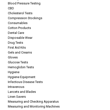
Blood Pressure Testing
CBD
Cholesterol Tests
Compression Stockings
Consumables
Cotton Products
Dental Care
Disposable Wear
Drug Tests
First Aid Kits
Gels and Creams
Gloves
Glucose Tests
Hemoglobin Tests
Hygiene
Hygiene Equipment
Infectious Disease Tests
Intravenous
Lancets and Blades
Linen Savers
Measuring and Checking Apparatus
Measuring and Monitoring Machines