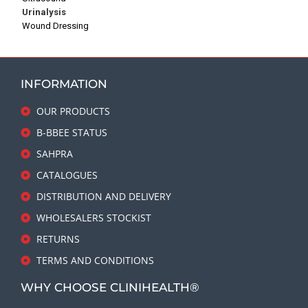
Urinalysis
Wound Dressing
INFORMATION
OUR PRODUCTS
B-BBEE STATUS
SAHPRA
CATALOGUES
DISTRIBUTION AND DELIVERY
WHOLESALERS STOCKIST
RETURNS
TERMS AND CONDITIONS
WHY CHOOSE CLINIHEALTH®