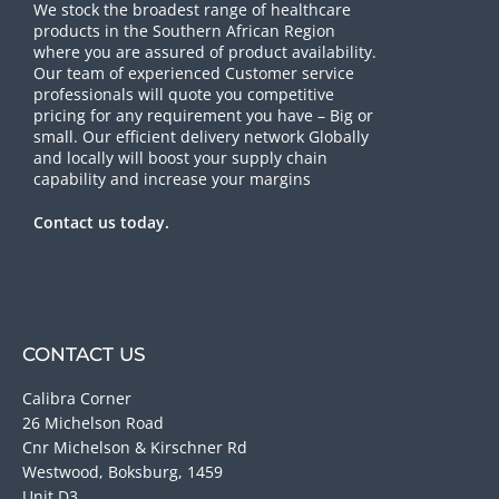
We stock the broadest range of healthcare
products in the Southern African Region
where you are assured of product availability.
Our team of experienced Customer service
professionals will quote you competitive
pricing for any requirement you have – Big or
small. Our efficient delivery network Globally
and locally will boost your supply chain
capability and increase your margins
Contact us today.
CONTACT US
Calibra Corner
26 Michelson Road
Cnr Michelson & Kirschner Rd
Westwood, Boksburg, 1459
Unit D3