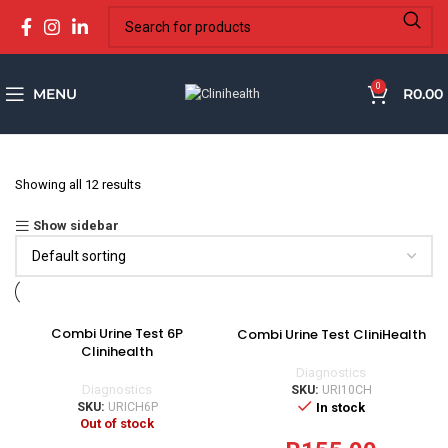
0
MENU
R
0.00
Showing all 12 results
Show sidebar
Combi Urine Test 6P
Combi Urine Test CliniHealth
Clinihealth
Diagnostics
Diagnostics
SKU:
URI10CH
In stock
SKU:
URICH6P
Out of stock