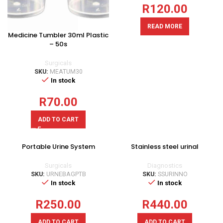
R
120.00
READ MORE
Medicine Tumbler 30ml Plastic
– 50s
Surgicals
SKU:
MEATUM30
In stock
R
70.00
ADD TO CART
Portable Urine System
Stainless steel urinal
Surgicals
Diagnostics
SKU:
URNEBAGPTB
SKU:
SSURINNO
In stock
In stock
R
250.00
R
440.00
ADD TO CART
ADD TO CART