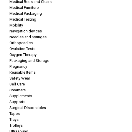
Medical Beds and Chairs
Medical Furniture
Medical Packaging
Medical Testing
Mobility
Navigation devices
Needles and Syringes
Orthopeadics
Ovulation Tests
Oxygen Therapy
Packaging and Storage
Pregnancy
Reusable Items
Safety Wear
Self Care
Steamers
Supplements
Supports
Surgical Disposables
Tapes
Trays
Trolleys
Ultrasound