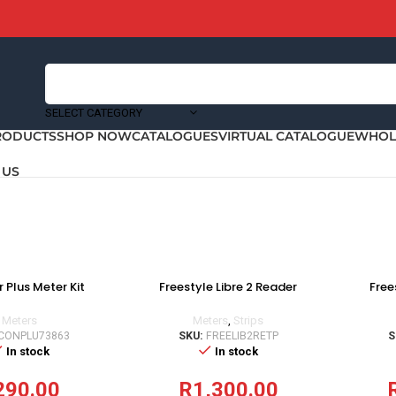
SELECT CATEGORY
RODUCTS
SHOP NOW
CATALOGUES
VIRTUAL CATALOGUE
WHOLE
 US
 Plus Meter Kit
Freestyle Libre 2 Reader
Free
Meters
Meters
,
Strips
CONPLU73863
SKU:
FREELIB2RETP
S
In stock
In stock
290.00
R
1,300.00