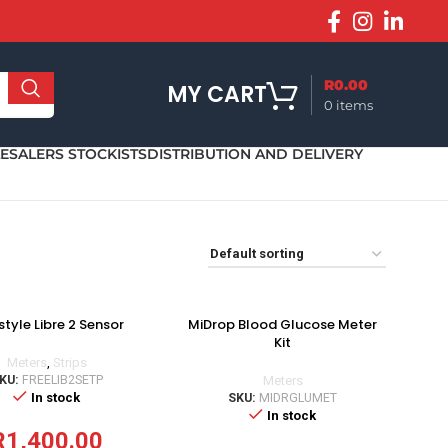
R
0.00
MY CART
0
items
SALERS STOCKISTS
DISTRIBUTION AND DELIVERY
style Libre 2 Sensor
MiDrop Blood Glucose Meter
Kit
Meters
,
Strips
KU:
FREELIB2SETP
Meters
In stock
SKU:
MIDRGLUMET
In stock
R
1,400.00