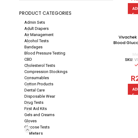
AD
PRODUCT CATEGORIES
Admin Sets
Adult Diapers
Air Management
Vivachek 
Alcohol Tests
Blood Gluco
Bandages
Blood Pressure Testing
Me
CBD
SKU:
V
Cholesterol Tests
Compression Stockings
R
Consumables
Cotton Products
AD
Dental Care
Disposable Wear
Drug Tests
First Aid Kits
Gels and Creams
Gloves
Glucose Tests
Meters