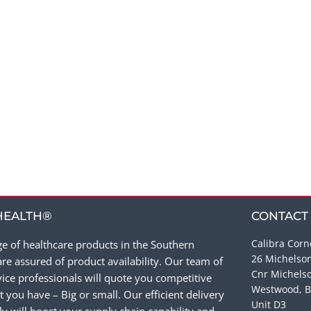
HEALTH®
CONTACT
Calibra Corn
e of healthcare products in the Southern
26 Michelso
re assured of product availability. Our team of
Cnr Michels
ce professionals will quote you competitive
Westwood, B
 you have – Big or small. Our efficient delivery
Unit D3