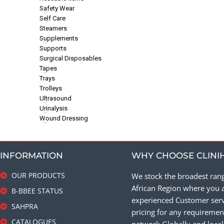
Safety Wear
Self Care
Steamers
Supplements
Supports
Surgical Disposables
Tapes
Trays
Trolleys
Ultrasound
Urinalysis
Wound Dressing
INFORMATION
WHY CHOOSE CLINI
OUR PRODUCTS
We stock the broadest rang
African Region where you a
B-BBEE STATUS
experienced Customer servi
SAHPRA
pricing for any requirement
CATALOGUES