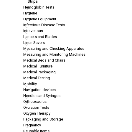
Strips
Hemoglobin Tests
Hygiene
Hygiene Equipment
Infectious Disease Tests
Intravenous
Lancets and Blades
Linen Savers
Measuring and Checking Apparatus
Measuring and Monitoring Machines
Medical Beds and Chairs
Medical Furniture
Medical Packaging
Medical Testing
Mobility
Navigation devices
Needles and Syringes
Orthopeadics
Ovulation Tests
Oxygen Therapy
Packaging and Storage
Pregnancy
Reusable Items