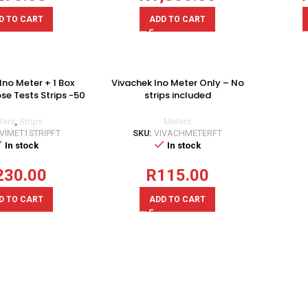
D TO CART
ADD TO CART
Ino Meter + 1 Box
Vivachek Ino Meter Only – No
se Tests Strips -50
strips included
Pcs
Meters
ters
,
Strips
SKU:
VIVACHMETERFT
IVIMET1STRIPFT
In stock
In stock
R
115.00
230.00
ADD TO CART
D TO CART