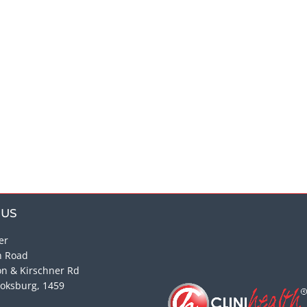
 US
er
n Road
on & Kirschner Rd
oksburg, 1459