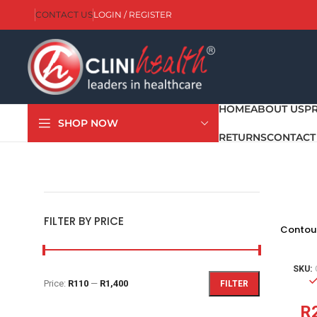
CONTACT US
LOGIN / REGISTER
HOME
ABOUT US
P
SHOP NOW
RETURNS
CONTACT
FILTER BY PRICE
Contour
SKU:
Price:
R110
—
R1,400
FILTER
R