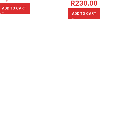
R
230.00
ADD TO CART
ADD TO CART