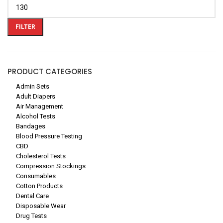
FILTER
PRODUCT CATEGORIES
Admin Sets
Adult Diapers
Air Management
Alcohol Tests
Bandages
Blood Pressure Testing
CBD
Cholesterol Tests
Compression Stockings
Consumables
Cotton Products
Dental Care
Disposable Wear
Drug Tests