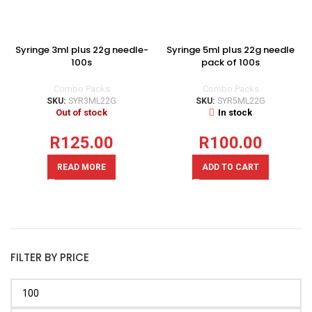
Syringe 3ml plus 22g needle-
Syringe 5ml plus 22g needle
100s
pack of 100s
Combo Packs
Combo Packs
SKU:
SYR3ML22G
SKU:
SYR5ML22G
Out of stock
In stock
R
125.00
R
100.00
READ MORE
ADD TO CART
FILTER BY PRICE