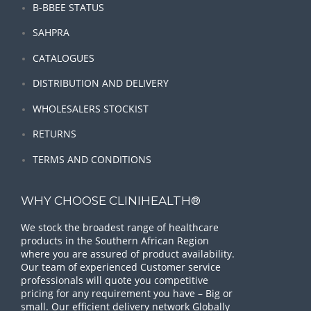
B-BBEE STATUS
SAHPRA
CATALOGUES
DISTRIBUTION AND DELIVERY
WHOLESALERS STOCKIST
RETURNS
TERMS AND CONDITIONS
WHY CHOOSE CLINIHEALTH®
We stock the broadest range of healthcare
products in the Southern African Region
where you are assured of product availability.
Our team of experienced Customer service
professionals will quote you competitive
pricing for any requirement you have – Big or
small. Our efficient delivery network Globally