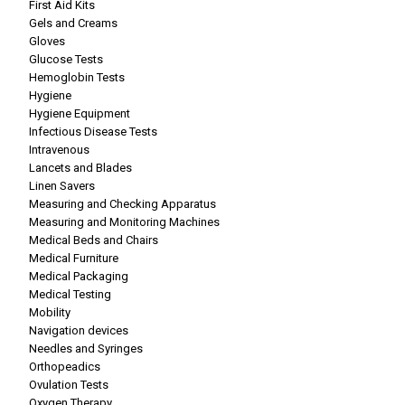
First Aid Kits
Gels and Creams
Gloves
Glucose Tests
Hemoglobin Tests
Hygiene
Hygiene Equipment
Infectious Disease Tests
Intravenous
Lancets and Blades
Linen Savers
Measuring and Checking Apparatus
Measuring and Monitoring Machines
Medical Beds and Chairs
Medical Furniture
Medical Packaging
Medical Testing
Mobility
Navigation devices
Needles and Syringes
Orthopeadics
Ovulation Tests
Oxygen Therapy