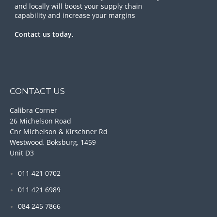
and locally will boost your supply chain
capability and increase your margins
Contact us today.
CONTACT US
Calibra Corner
26 Michelson Road
Cnr Michelson & Kirschner Rd
Westwood, Boksburg, 1459
Unit D3
011 421 0702
011 421 6989
084 245 7866