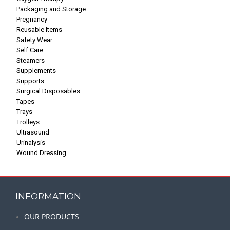
Packaging and Storage
Pregnancy
Reusable Items
Safety Wear
Self Care
Steamers
Supplements
Supports
Surgical Disposables
Tapes
Trays
Trolleys
Ultrasound
Urinalysis
Wound Dressing
INFORMATION
OUR PRODUCTS