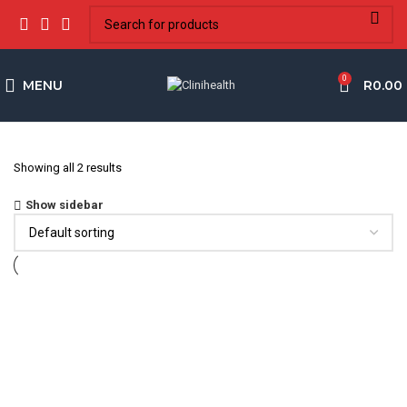
0
MENU
R
0.00
Showing all 2 results
Show sidebar