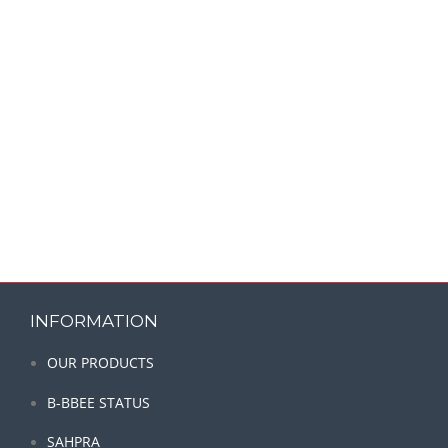
INFORMATION
OUR PRODUCTS
B-BBEE STATUS
SAHPRA