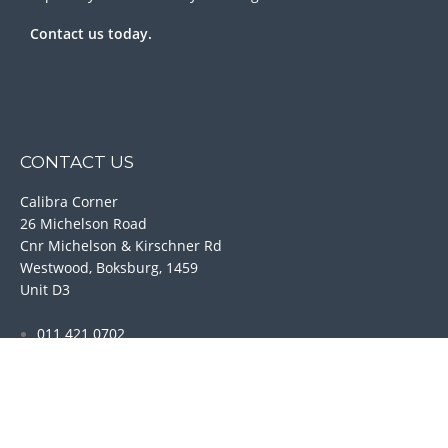
Contact us today.
CONTACT US
Calibra Corner
26 Michelson Road
Cnr Michelson & Kirschner Rd
Westwood, Boksburg, 1459
Unit D3
011 421 0702
011 421 6989
084 245 7866
074 772 4132