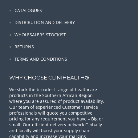
CATALOGUES
DISTRIBUTION AND DELIVERY
WHOLESALERS STOCKIST
RETURNS
TERMS AND CONDITIONS
WHY CHOOSE CLINIHEALTH®
We stock the broadest range of healthcare
products in the Southern African Region
where you are assured of product availability.
Our team of experienced Customer service
professionals will quote you competitive
pricing for any requirement you have – Big or
small. Our efficient delivery network Globally
and locally will boost your supply chain
capability and increase your margins