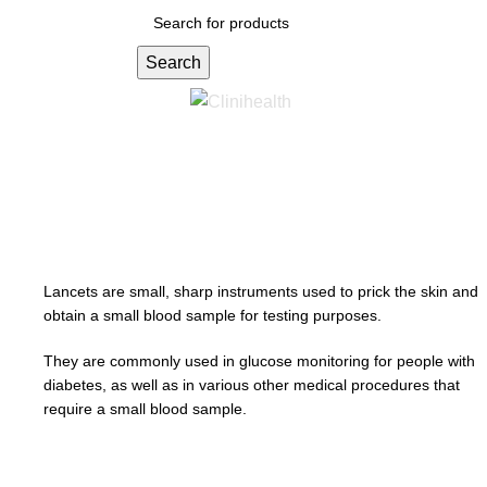
Search
Menu
R
0.00
Lancets
Lancets are small, sharp instruments used to prick the skin and
obtain a small blood sample for testing purposes.
They are commonly used in glucose monitoring for people with
diabetes, as well as in various other medical procedures that
require a small blood sample.