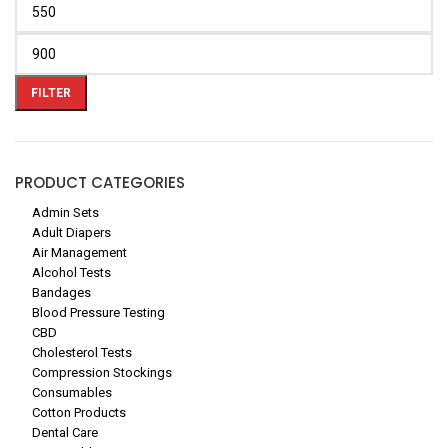
FILTER
PRODUCT CATEGORIES
Admin Sets
Adult Diapers
Air Management
Alcohol Tests
Bandages
Blood Pressure Testing
CBD
Cholesterol Tests
Compression Stockings
Consumables
Cotton Products
Dental Care