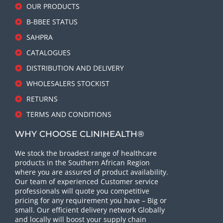
OUR PRODUCTS
B-BBEE STATUS
SAHPRA
CATALOGUES
DISTRIBUTION AND DELIVERY
WHOLESALERS STOCKIST
RETURNS
TERMS AND CONDITIONS
WHY CHOOSE CLINIHEALTH®
We stock the broadest range of healthcare
products in the Southern African Region
where you are assured of product availability.
Our team of experienced Customer service
professionals will quote you competitive
pricing for any requirement you have – Big or
small. Our efficient delivery network Globally
and locally will boost your supply chain