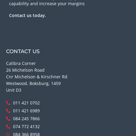
capability and increase your margins
Contact us today.
CONTACT US
Calibra Corner
26 Michelson Road
Cnr Michelson & Kirschner Rd
Westwood, Boksburg, 1459
Unit D3
011 421 0702
011 421 6989
084 245 7866
074 772 4132
084 366 8958