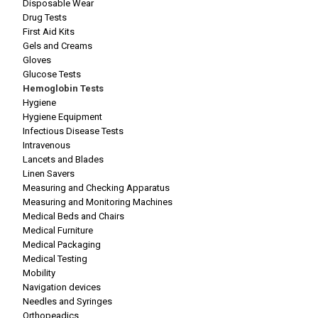
Disposable Wear
Drug Tests
First Aid Kits
Gels and Creams
Gloves
Glucose Tests
Hemoglobin Tests
Hygiene
Hygiene Equipment
Infectious Disease Tests
Intravenous
Lancets and Blades
Linen Savers
Measuring and Checking Apparatus
Measuring and Monitoring Machines
Medical Beds and Chairs
Medical Furniture
Medical Packaging
Medical Testing
Mobility
Navigation devices
Needles and Syringes
Orthopeadics