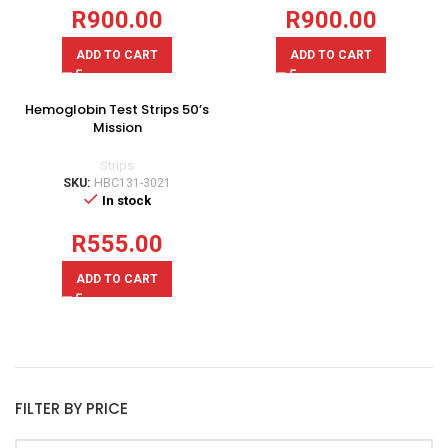
R
900.00
R
900.00
ADD TO CART
ADD TO CART
Hemoglobin Test Strips 50’s
Mission
Strips
SKU:
HBC131-3021
In stock
R
555.00
ADD TO CART
FILTER BY PRICE