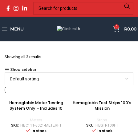
0
MENU
R
0.00
Showing all 3 results
Show sidebar
Hemoglobin Meter Testing
Hemoglobin Test Strips 100’s
System Only – Includes 10
Mission
strips
Strips
Meters
SKU:
HBSTR100FT
SKU:
HBC111-3021-METERFT
In stock
In stock