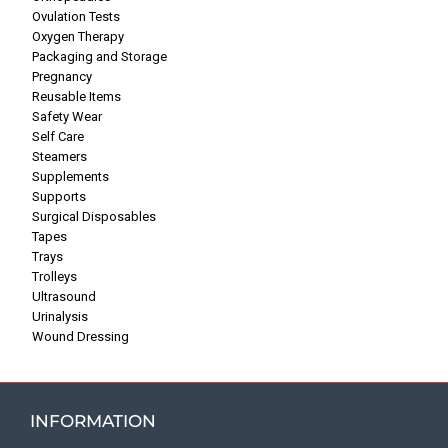
Ovulation Tests
Oxygen Therapy
Packaging and Storage
Pregnancy
Reusable Items
Safety Wear
Self Care
Steamers
Supplements
Supports
Surgical Disposables
Tapes
Trays
Trolleys
Ultrasound
Urinalysis
Wound Dressing
INFORMATION