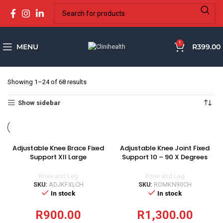
1
MENU
R
399.00
Showing 1–24 of 68 results
Show sidebar
Adjustable Knee Brace Fixed
Adjustable Knee Joint Fixed
Support XII Large
Support 10 – 90 X Degrees
Knee and Leg
Knee and Leg
SKU:
ADJKFXLCH
SKU:
ROMKN90CH
In stock
In stock
R
900.00
R
1,300.00