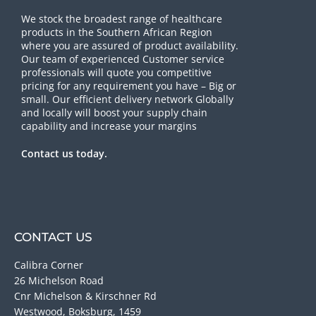
We stock the broadest range of healthcare
products in the Southern African Region
where you are assured of product availability.
Our team of experienced Customer service
professionals will quote you competitive
pricing for any requirement you have – Big or
small. Our efficient delivery network Globally
and locally will boost your supply chain
capability and increase your margins
Contact us today.
CONTACT US
Calibra Corner
26 Michelson Road
Cnr Michelson & Kirschner Rd
Westwood, Boksburg, 1459