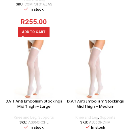
SKU:
COMPSTO16ZAS
In stock
R
255.00
ADD TO CART
D.V.T Anti Embolism Stockings
D.V.T Anti Embolism Stockings
Mid Thigh – Large
Mid Thigh – Medium
Knee and Leg
,
Supports
Knee and Leg
,
Supports
SKU:
AS06ORCHL
SKU:
AS06ORCHM
In stock
In stock