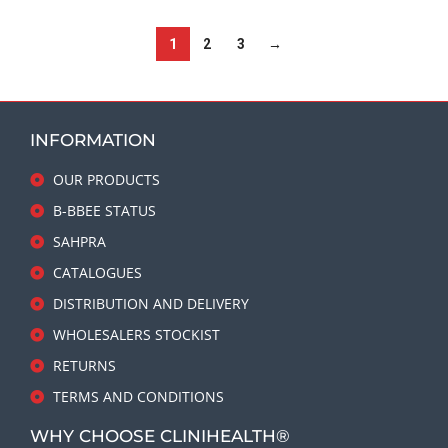
1
2
3
→
INFORMATION
OUR PRODUCTS
B-BBEE STATUS
SAHPRA
CATALOGUES
DISTRIBUTION AND DELIVERY
WHOLESALERS STOCKIST
RETURNS
TERMS AND CONDITIONS
WHY CHOOSE CLINIHEALTH®