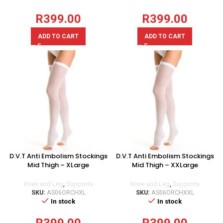
R
399.00
R
399.00
ADD TO CART
ADD TO CART
D.V.T Anti Embolism Stockings
D.V.T Anti Embolism Stockings
Mid Thigh – XLarge
Mid Thigh – XXLarge
Knee and Leg
,
Supports
Knee and Leg
,
Supports
SKU:
AS06ORCHXL
SKU:
AS06ORCHXXL
In stock
In stock