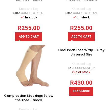
Knee and Leg
Knee and Leg
SKU:
COMPSTO16ZAL
SKU:
COMPSTO16ZAM
In stock
In stock
R
255.00
R
255.00
ADD TO CART
ADD TO CART
Cool Pack Knee Wrap – Grey
Universal Size
Knee and Leg
SKU:
CCOPAKNEI02
Out of stock
R
430.00
READ MORE
Compression Stockings Below
the Knee – Small
Knee and Leg