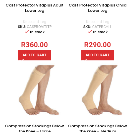
Cast Protector Vitaplus Adult
Cast Protector Vitaplus Child
Lower Leg
Lower Leg
Knee and Leg
Knee and Leg
SKU:
CASPROVITLTP
SKU:
CATPRCHLL
In stock
In stock
R
360.00
R
290.00
ADD TO CART
ADD TO CART
Compression Stockings Below
Compression Stockings Below
the Knee – Large
the Knee – Medium