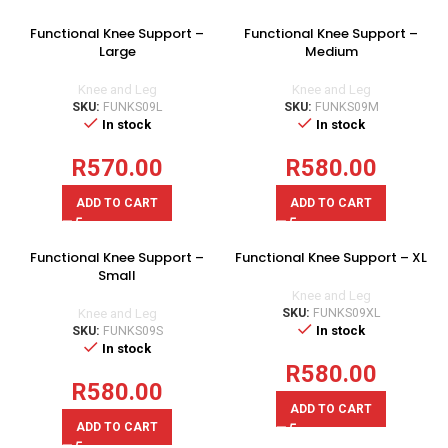
Functional Knee Support –
Functional Knee Support –
Large
Medium
Knee and Leg
Knee and Leg
SKU:
FUNKS09L
SKU:
FUNKS09M
In stock
In stock
R
570.00
R
580.00
ADD TO CART
ADD TO CART
Functional Knee Support –
Functional Knee Support – XL
Small
Knee and Leg
Knee and Leg
SKU:
FUNKS09XL
In stock
SKU:
FUNKS09S
In stock
R
580.00
R
580.00
ADD TO CART
ADD TO CART