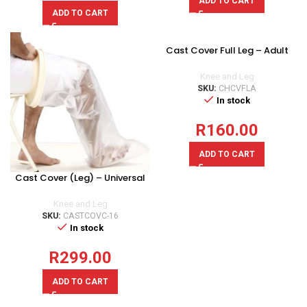
ADD TO CART
ADD TO CART
Cast Cover Full Leg – Adult
Knee and Leg
SKU:
CHCVFLA
In stock
R
160.00
ADD TO CART
Cast Cover (Leg) – Universal
Knee and Leg
SKU:
CASTCOVC-16
In stock
R
299.00
ADD TO CART