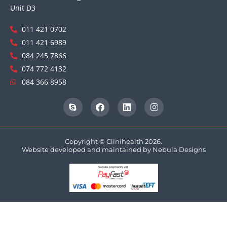
Unit D3
011 421 0702
011 421 6989
084 245 7866
074 772 4132
084 366 8958
Copyright © Clinihealth 2026.
Website developed and maintained by
Nebula Designs