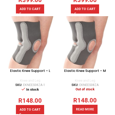
R
399.00
R
399.00
ADD TO CART
ADD TO CART
Elastic Knee Support – L
Elastic Knee Support – M
Knee and Leg
Knee and Leg
SKU:
EKNEES08ZA-1
SKU:
EKNEES08ZA
Out of stock
In stock
R
148.00
R
148.00
READ MORE
ADD TO CART