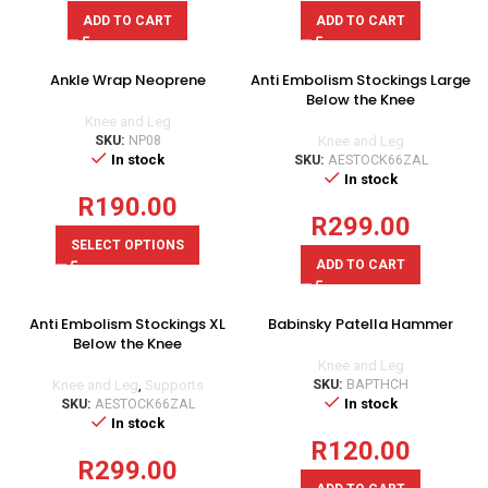
ADD TO CART
ADD TO CART
Ankle Wrap Neoprene
Anti Embolism Stockings Large
Below the Knee
Knee and Leg
SKU:
NP08
Knee and Leg
In stock
SKU:
AESTOCK66ZAL
In stock
R
190.00
R
299.00
SELECT OPTIONS
ADD TO CART
Anti Embolism Stockings XL
Babinsky Patella Hammer
Below the Knee
Knee and Leg
Knee and Leg
,
Supports
SKU:
BAPTHCH
In stock
SKU:
AESTOCK66ZAL
In stock
R
120.00
R
299.00