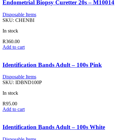
Endometrial Biopsy Curetter 20s – M10014
Disposable Items
SKU:
CHENBI
In stock
R
360.00
Add to cart
Identification Bands Adult – 100s Pink
Disposable Items
SKU:
IDBND100P
In stock
R
95.00
Add to cart
Identification Bands Adult – 100s White
Disposable Items