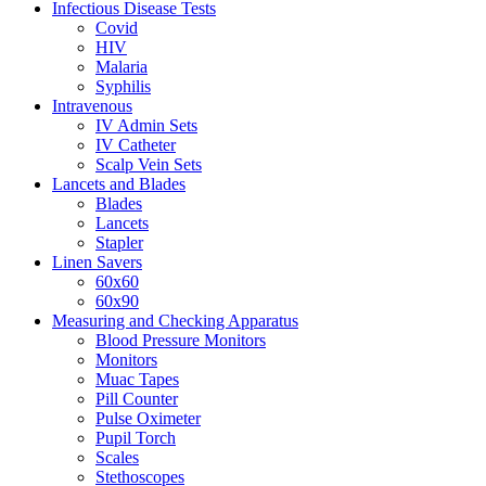
Infectious Disease Tests
Covid
HIV
Malaria
Syphilis
Intravenous
IV Admin Sets
IV Catheter
Scalp Vein Sets
Lancets and Blades
Blades
Lancets
Stapler
Linen Savers
60x60
60x90
Measuring and Checking Apparatus
Blood Pressure Monitors
Monitors
Muac Tapes
Pill Counter
Pulse Oximeter
Pupil Torch
Scales
Stethoscopes