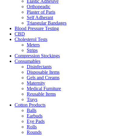
Elastic Adhesive
Orthopeadic
Plaster of Paris
Self Adherant
Triangular Bandages
Blood Pressure Testing
CBD
Cholesterol Tests
Meters
Strips
Compression Stockings
Consumables
Disinfectants
Disposable Items
Gels and Creams
Maternity
Medical Furniture
Reusable Items
Trays
Cotton Products
Balls
Earbuds
Eye Pads
Rolls
Rounds