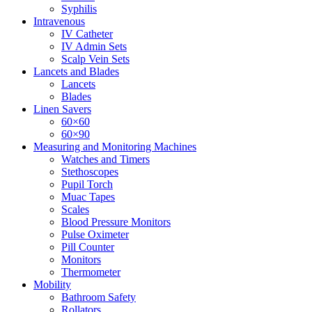
Syphilis
Intravenous
IV Catheter
IV Admin Sets
Scalp Vein Sets
Lancets and Blades
Lancets
Blades
Linen Savers
60×60
60×90
Measuring and Monitoring Machines
Watches and Timers
Stethoscopes
Pupil Torch
Muac Tapes
Scales
Blood Pressure Monitors
Pulse Oximeter
Pill Counter
Monitors
Thermometer
Mobility
Bathroom Safety
Rollators