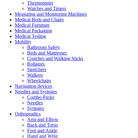
Thermometer
Watches and Timers
Measuring and Monitoring Machines
Medical Beds and Chairs
Medical Furniture
Medical Packaging
Medical Testing
Mobility
Bathroom Safety
Beds and Mattresses
Crutches and Walking Sticks
Rollators
Stretchers
Walkers
Wheelchairs
Navigation devices
Needles and Syringes
Combo Packs
Needles
Syringes
Orthopeadics
Arm and Elbow
Back and Torso
Foot and Ankle
Hand and Wrist