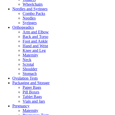
Wheelchairs
Needles and Syringes
Combo Packs
Needles
Syringes
Orthopeadics
Arm and Elbow
Back and Torso
Foot and Ankle
Hand and Wrist
Knee and Leg
Maternity
Neck
Scrotal
Shoulder
Stomach
Ovulation Tests
Packaging and Storage
Paper Bags
Pill Boxes
Tablet Bags
Vials and Jars
Pregnancy
Maternity