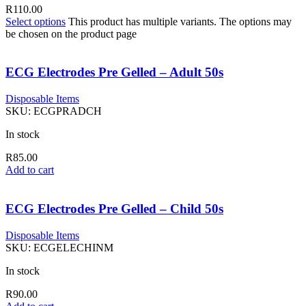
R
110.00
Select options
This product has multiple variants. The options may
be chosen on the product page
ECG Electrodes Pre Gelled – Adult 50s
Disposable Items
SKU:
ECGPRADCH
In stock
R
85.00
Add to cart
ECG Electrodes Pre Gelled – Child 50s
Disposable Items
SKU:
ECGELECHINM
In stock
R
90.00