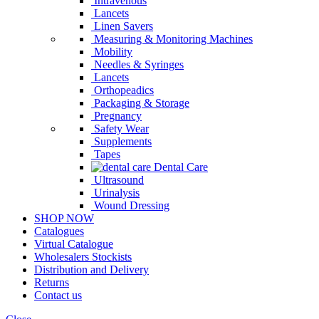
Intravenous
Lancets
Linen Savers
Measuring & Monitoring Machines
Mobility
Needles & Syringes
Lancets
Orthopeadics
Packaging & Storage
Pregnancy
Safety Wear
Supplements
Tapes
Dental Care
Ultrasound
Urinalysis
Wound Dressing
SHOP NOW
Catalogues
Virtual Catalogue
Wholesalers Stockists
Distribution and Delivery
Returns
Contact us