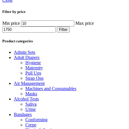
Close
Filter by price
Min price
Max price
Filter
Product categories
Admin Sets
Adult Diapers
Hygiene
Maternity
Pull Ups
Strap Ons
Air Management
Machines and Consumables
Masks
Alcohol Tests
Saliva
Urine
Bandages
Conforming
Crepe