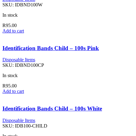
SKU:
IDBND100W
In stock
R
95.00
Add to cart
Identification Bands Child – 100s Pink
Disposable Items
SKU:
IDBND100CP
In stock
R
95.00
Add to cart
Identification Bands Child – 100s White
Disposable Items
SKU:
IDB100-CHILD