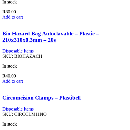
In stock
R
80.00
Add to cart
Bio Hazard Bag Autoclavable – Plastic –
210x310x0.3mm – 20s
Disposable Items
SKU:
BIOHAZACH
In stock
R
40.00
Add to cart
Circumcision Clamps – Plastibell
Disposable Items
SKU:
CIRCCLM11NO
In stock