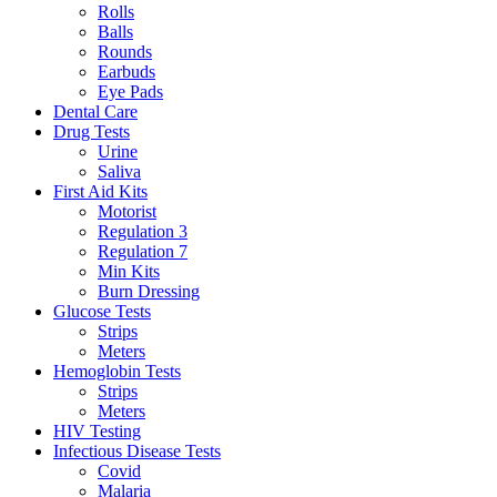
Rolls
Balls
Rounds
Earbuds
Eye Pads
Dental Care
Drug Tests
Urine
Saliva
First Aid Kits
Motorist
Regulation 3
Regulation 7
Min Kits
Burn Dressing
Glucose Tests
Strips
Meters
Hemoglobin Tests
Strips
Meters
HIV Testing
Infectious Disease Tests
Covid
Malaria