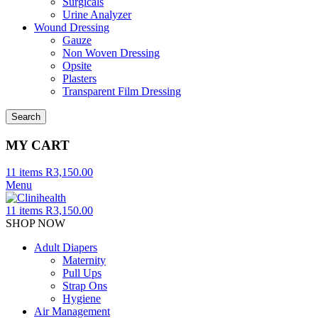
Surgicals
Urine Analyzer
Wound Dressing
Gauze
Non Woven Dressing
Opsite
Plasters
Transparent Film Dressing
Search
MY CART
11
items
R
3,150.00
Menu
11
items
R
3,150.00
SHOP NOW
Adult Diapers
Maternity
Pull Ups
Strap Ons
Hygiene
Air Management