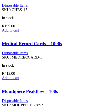
Disposable Items
SKU:
CHBS115
In stock
R
199.00
Add to cart
Medical Record Cards – 1000s
Disposable Items
SKU:
MEDRECCARD-1
In stock
R
412.00
Add to cart
Mouthpiece Peakflow – 100s
Disposable Items
SKU:
MOUPPFL1073852