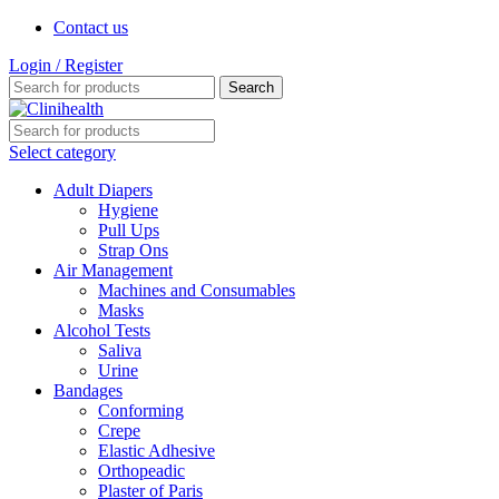
Contact us
Login / Register
Search
Select category
Adult Diapers
Hygiene
Pull Ups
Strap Ons
Air Management
Machines and Consumables
Masks
Alcohol Tests
Saliva
Urine
Bandages
Conforming
Crepe
Elastic Adhesive
Orthopeadic
Plaster of Paris