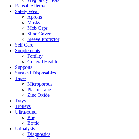
Pregnancy Tests
Reusable Items
Safety Wear
Aprons
Masks
Mob Caps
Shoe Covers
Sleeve Protector
Self Care
Supplements
Fertility
General Health
Supports
Surgical Disposables
Tapes
Microporous
Plastic Tape
Zinc Oxide
Trays
Trolleys
Ultrasound
Bag
Bottle
Urinalysis
Diagnostics