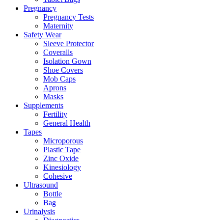
Pregnancy
Pregnancy Tests
Maternity
Safety Wear
Sleeve Protector
Coveralls
Isolation Gown
Shoe Covers
Mob Caps
Aprons
Masks
Supplements
Fertility
General Health
Tapes
Microporous
Plastic Tape
Zinc Oxide
Kinesiology
Cohesive
Ultrasound
Bottle
Bag
Urinalysis