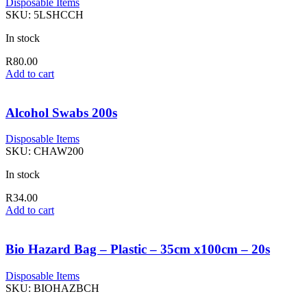
Disposable Items
SKU:
5LSHCCH
In stock
R
80.00
Add to cart
Alcohol Swabs 200s
Disposable Items
SKU:
CHAW200
In stock
R
34.00
Add to cart
Bio Hazard Bag – Plastic – 35cm x100cm – 20s
Disposable Items
SKU:
BIOHAZBCH