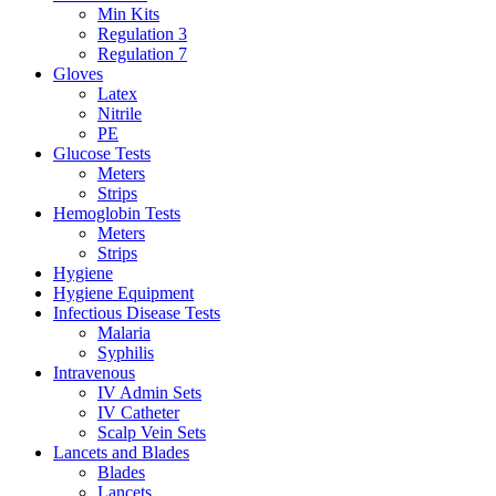
Min Kits
Regulation 3
Regulation 7
Gloves
Latex
Nitrile
PE
Glucose Tests
Meters
Strips
Hemoglobin Tests
Meters
Strips
Hygiene
Hygiene Equipment
Infectious Disease Tests
Malaria
Syphilis
Intravenous
IV Admin Sets
IV Catheter
Scalp Vein Sets
Lancets and Blades
Blades
Lancets