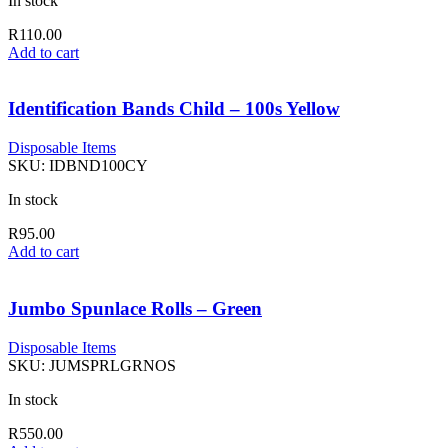
In stock
R
110.00
Add to cart
Identification Bands Child – 100s Yellow
Disposable Items
SKU:
IDBND100CY
In stock
R
95.00
Add to cart
Jumbo Spunlace Rolls – Green
Disposable Items
SKU:
JUMSPRLGRNOS
In stock
R
550.00