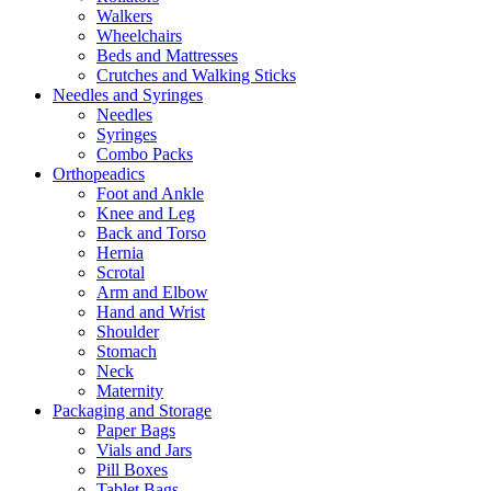
Walkers
Wheelchairs
Beds and Mattresses
Crutches and Walking Sticks
Needles and Syringes
Needles
Syringes
Combo Packs
Orthopeadics
Foot and Ankle
Knee and Leg
Back and Torso
Hernia
Scrotal
Arm and Elbow
Hand and Wrist
Shoulder
Stomach
Neck
Maternity
Packaging and Storage
Paper Bags
Vials and Jars
Pill Boxes
Tablet Bags