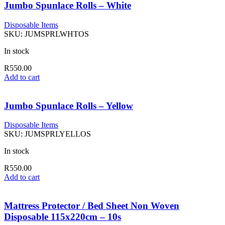
Jumbo Spunlace Rolls – White
Disposable Items
SKU:
JUMSPRLWHTOS
In stock
R
550.00
Add to cart
Jumbo Spunlace Rolls – Yellow
Disposable Items
SKU:
JUMSPRLYELLOS
In stock
R
550.00
Add to cart
Mattress Protector / Bed Sheet Non Woven
Disposable 115x220cm – 10s