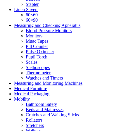
Stapler
Linen Savers
60×60
60×90
Measuring and Checking Apparatus
Blood Pressure Monitors
Monitors
Muac Tapes
Pill Counter
Pulse Oximeter
Pupil Torch
Scales
Stethoscopes
Thermometer
Watches and Timers
Measuring and Monitoring Machines
Medical Furniture
Medical Packaging
Mobility
Bathroom Safety
Beds and Mattresses
Crutches and Walking Sticks
Rollators
Stretchers
Walkers