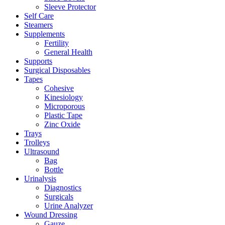
Sleeve Protector
Self Care
Steamers
Supplements
Fertility
General Health
Supports
Surgical Disposables
Tapes
Cohesive
Kinesiology
Microporous
Plastic Tape
Zinc Oxide
Trays
Trolleys
Ultrasound
Bag
Bottle
Urinalysis
Diagnostics
Surgicals
Urine Analyzer
Wound Dressing
Gauze