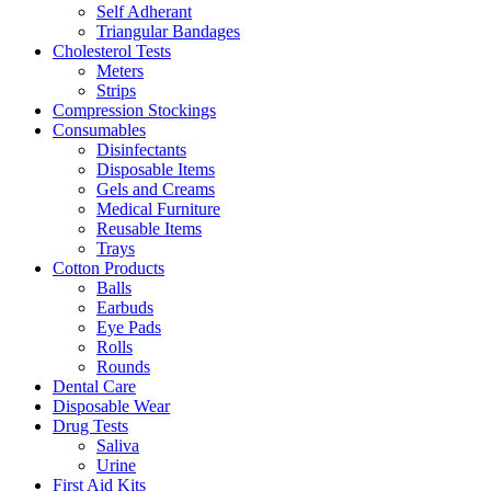
Self Adherant
Triangular Bandages
Cholesterol Tests
Meters
Strips
Compression Stockings
Consumables
Disinfectants
Disposable Items
Gels and Creams
Medical Furniture
Reusable Items
Trays
Cotton Products
Balls
Earbuds
Eye Pads
Rolls
Rounds
Dental Care
Disposable Wear
Drug Tests
Saliva
Urine
First Aid Kits