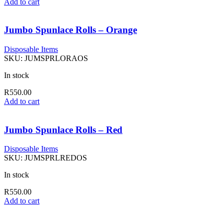
Add to cart
Jumbo Spunlace Rolls – Orange
Disposable Items
SKU:
JUMSPRLORAOS
In stock
R
550.00
Add to cart
Jumbo Spunlace Rolls – Red
Disposable Items
SKU:
JUMSPRLREDOS
In stock
R
550.00
Add to cart