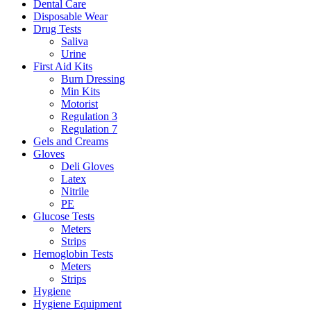
Dental Care
Disposable Wear
Drug Tests
Saliva
Urine
First Aid Kits
Burn Dressing
Min Kits
Motorist
Regulation 3
Regulation 7
Gels and Creams
Gloves
Deli Gloves
Latex
Nitrile
PE
Glucose Tests
Meters
Strips
Hemoglobin Tests
Meters
Strips
Hygiene
Hygiene Equipment