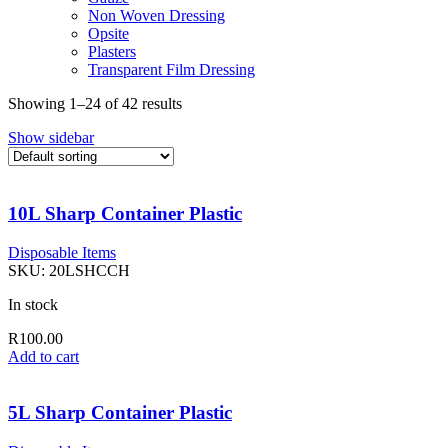
Non Woven Dressing
Opsite
Plasters
Transparent Film Dressing
Showing 1–24 of 42 results
Show sidebar
10L Sharp Container Plastic
Disposable Items
SKU:
20LSHCCH
In stock
R
100.00
Add to cart
5L Sharp Container Plastic