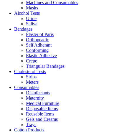
Machines and Consumables
Masks
Alcohol Tests
Urine
Saliva
Bandages
Plaster of Paris
Orthopeadic
Self Adherant
Conforming
Elastic Adhesive
Crepe
Triangular Bandages
Cholesterol Tests
Strips
Meters
Consumables
Disinfectants
Maternity
Medical Furniture
Disposable Items
Reusable Items
Gels and Creams
Trays
Cotton Products