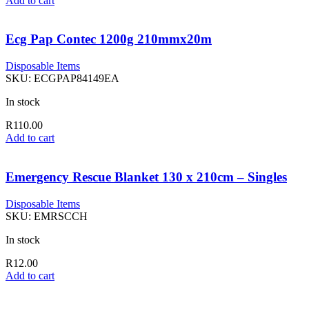
Add to cart
Ecg Pap Contec 1200g 210mmx20m
Disposable Items
SKU:
ECGPAP84149EA
In stock
R
110.00
Add to cart
Emergency Rescue Blanket 130 x 210cm – Singles
Disposable Items
SKU:
EMRSCCH
In stock
R
12.00
Add to cart