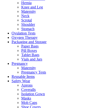
Hernia
Knee and Leg
Maternity
Neck
Scrotal
Shoulder
Stomach
Ovulation Tests
Oxygen Therapy
Packaging and Storage
Paper Bags
Pill Boxes
Tablet Bags
Vials and Jars
Pregnancy
Maternity
Pregnancy Tests
Reusable Items
Safety Wear
Aprons
Coveralls
Isolation Gown
Masks
Mob Caps
Shoe Covers