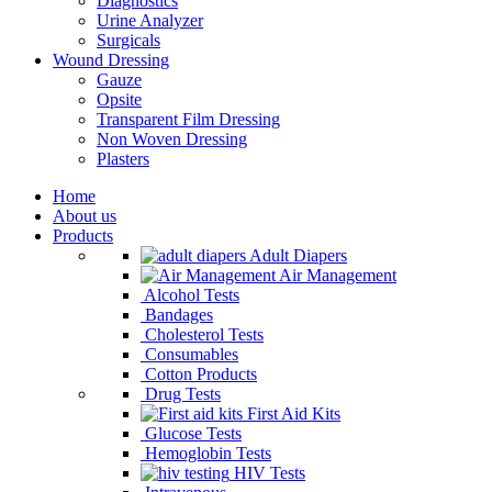
Diagnostics
Urine Analyzer
Surgicals
Wound Dressing
Gauze
Opsite
Transparent Film Dressing
Non Woven Dressing
Plasters
Home
About us
Products
Adult Diapers
Air Management
Alcohol Tests
Bandages
Cholesterol Tests
Consumables
Cotton Products
Drug Tests
First Aid Kits
Glucose Tests
Hemoglobin Tests
HIV Tests