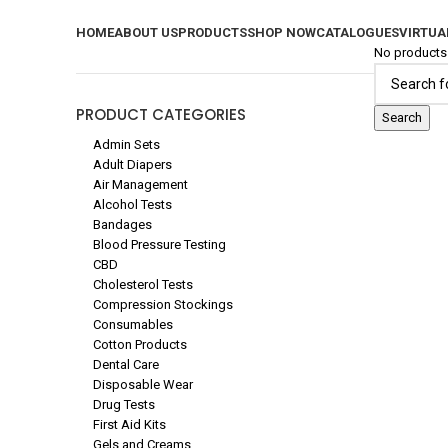
SHOP NOW
HOME
ABOUT US
PRODUCTS
SHOP NOW
CATALOGUES
VIRTUA
No products 
PRODUCT CATEGORIES
Search
Admin Sets
Adult Diapers
Air Management
Alcohol Tests
Bandages
Blood Pressure Testing
CBD
Cholesterol Tests
Compression Stockings
Consumables
Cotton Products
Dental Care
Disposable Wear
Drug Tests
First Aid Kits
Gels and Creams