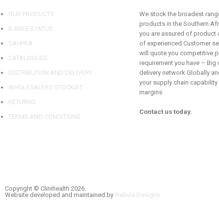
OUR PRODUCTS
We stock the broadest range
products in the Southern Af
B-BBEE STATUS
you are assured of product a
SAHPRA
of experienced Customer se
will quote you competitive p
CATALOGUES
requirement you have – Big o
DISTRIBUTION AND DELIVERY
delivery network Globally and
your supply chain capability
WHOLESALERS STOCKIST
margins
RETURNS
Contact us today.
TERMS AND CONDITIONS
Copyright © Clinihealth 2026.
Website developed and maintained by
Nebula Designs