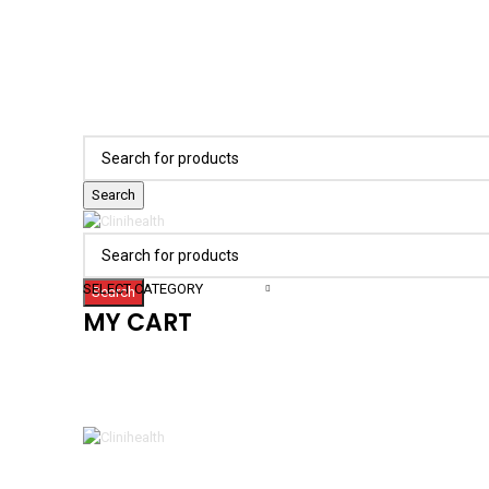
Search
SELECT CATEGORY
Search
MY CART