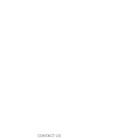
CONTACT US