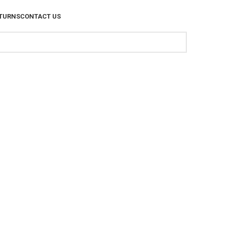
TURNS
CONTACT US