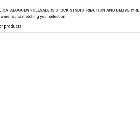
L CATALOGUE
WHOLESALERS STOCKISTS
DISTRIBUTION AND DELIVERY
RE
were found matching your selection.