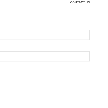
CONTACT US