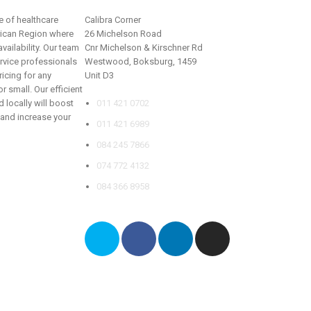
 of healthcare
Calibra Corner
rican Region where
26 Michelson Road
vailability. Our team
Cnr Michelson & Kirschner Rd
rvice professionals
Westwood, Boksburg, 1459
ricing for any
Unit D3
r small. Our efficient
 locally will boost
011 421 0702
 and increase your
011 421 6989
084 245 7866
074 772 4132
084 366 8958