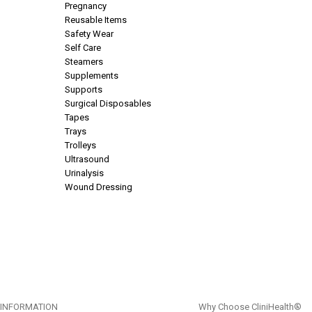
Pregnancy
Reusable Items
Safety Wear
Self Care
Steamers
Supplements
Supports
Surgical Disposables
Tapes
Trays
Trolleys
Ultrasound
Urinalysis
Wound Dressing
INFORMATION
Why Choose CliniHealth®