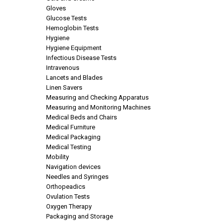
Gloves
Glucose Tests
Hemoglobin Tests
Hygiene
Hygiene Equipment
Infectious Disease Tests
Intravenous
Lancets and Blades
Linen Savers
Measuring and Checking Apparatus
Measuring and Monitoring Machines
Medical Beds and Chairs
Medical Furniture
Medical Packaging
Medical Testing
Mobility
Navigation devices
Needles and Syringes
Orthopeadics
Ovulation Tests
Oxygen Therapy
Packaging and Storage