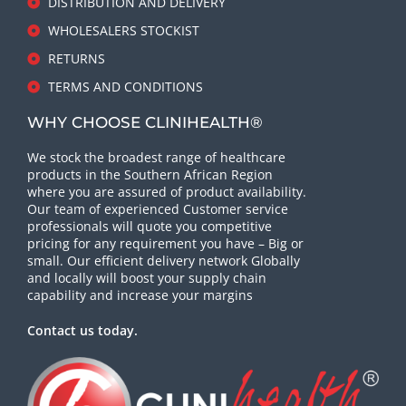
DISTRIBUTION AND DELIVERY
WHOLESALERS STOCKIST
RETURNS
TERMS AND CONDITIONS
WHY CHOOSE CLINIHEALTH®
We stock the broadest range of healthcare
products in the Southern African Region
where you are assured of product availability.
Our team of experienced Customer service
professionals will quote you competitive
pricing for any requirement you have – Big or
small. Our efficient delivery network Globally
and locally will boost your supply chain
capability and increase your margins
Contact us today.