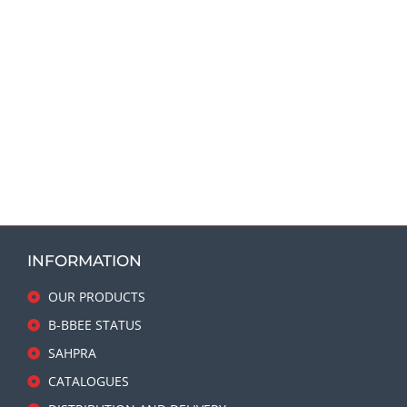
INFORMATION
OUR PRODUCTS
B-BBEE STATUS
SAHPRA
CATALOGUES