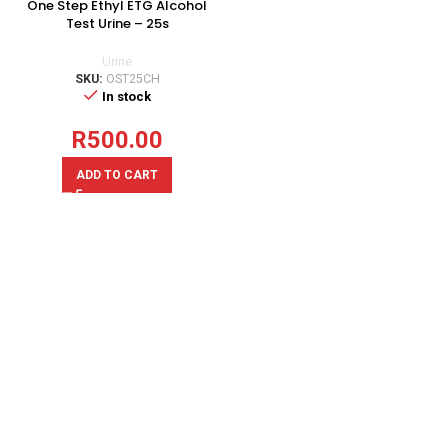
One Step Ethyl ETG Alcohol
Test Urine – 25s
Urine
SKU:
OST25CH
In stock
R
500.00
ADD TO CART