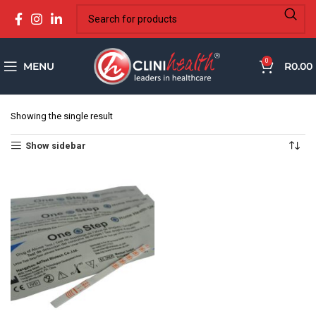
0
MENU
R
0.00
Showing the single result
Show sidebar