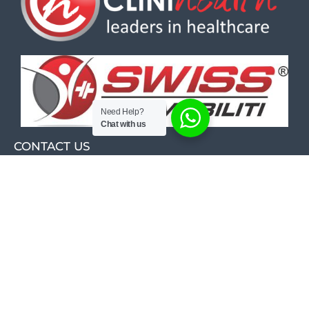
Need Help?
Chat with us
CONTACT US
Calibra Corner
26 Michelson Road
Cnr Michelson & Kirschner Rd
Westwood, Boksburg, 1459
Unit D3
011 421 0702
011 421 6989
084 245 7866