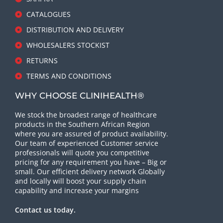
CATALOGUES
DISTRIBUTION AND DELIVERY
WHOLESALERS STOCKIST
RETURNS
TERMS AND CONDITIONS
WHY CHOOSE CLINIHEALTH®
We stock the broadest range of healthcare
products in the Southern African Region
where you are assured of product availability.
Our team of experienced Customer service
professionals will quote you competitive
pricing for any requirement you have – Big or
small. Our efficient delivery network Globally
and locally will boost your supply chain
capability and increase your margins
Contact us today.