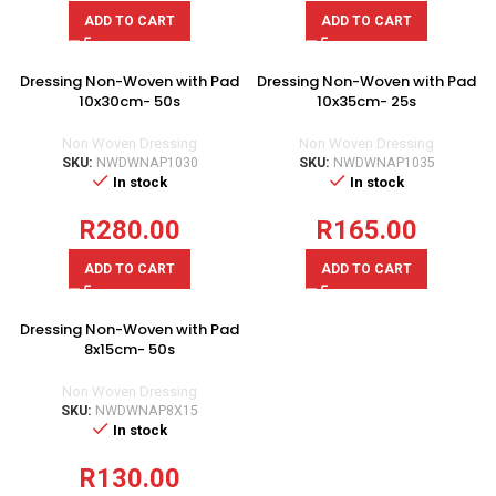
ADD TO CART
ADD TO CART
Dressing Non-Woven with Pad
Dressing Non-Woven with Pad
10x30cm- 50s
10x35cm- 25s
Non Woven Dressing
Non Woven Dressing
SKU:
NWDWNAP1030
SKU:
NWDWNAP1035
In stock
In stock
R
280.00
R
165.00
ADD TO CART
ADD TO CART
Dressing Non-Woven with Pad
8x15cm- 50s
Non Woven Dressing
SKU:
NWDWNAP8X15
In stock
R
130.00