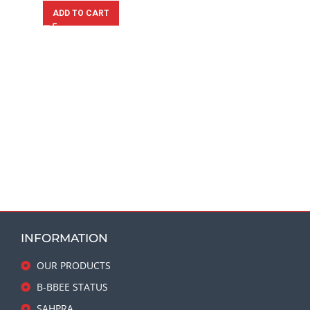
ADD TO CART
INFORMATION
OUR PRODUCTS
B-BBEE STATUS
SAHPRA