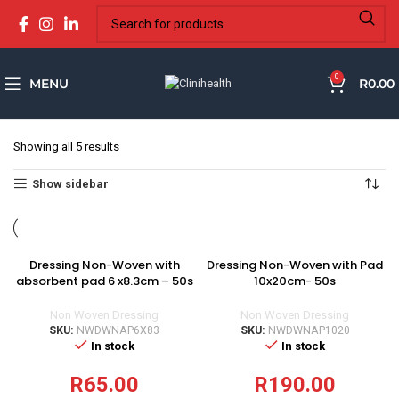
0
MENU
R
0.00
Showing all 5 results
Show sidebar
Dressing Non-Woven with
Dressing Non-Woven with Pad
absorbent pad 6 x8.3cm – 50s
10x20cm- 50s
Non Woven Dressing
Non Woven Dressing
SKU:
NWDWNAP6X83
SKU:
NWDWNAP1020
In stock
In stock
R
65.00
R
190.00