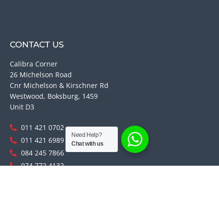
CONTACT US
Calibra Corner
26 Michelson Road
Cnr Michelson & Kirschner Rd
Westwood, Boksburg, 1459
Unit D3
011 421 0702
Need Help?
011 421 6989
Chat with us
084 245 7866
074 772 4132
084 366 8958