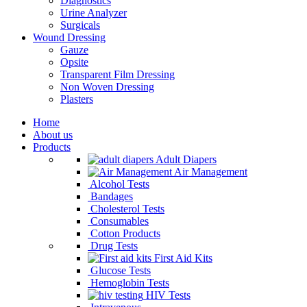
Diagnostics
Urine Analyzer
Surgicals
Wound Dressing
Gauze
Opsite
Transparent Film Dressing
Non Woven Dressing
Plasters
Home
About us
Products
Adult Diapers
Air Management
Alcohol Tests
Bandages
Cholesterol Tests
Consumables
Cotton Products
Drug Tests
First Aid Kits
Glucose Tests
Hemoglobin Tests
HIV Tests