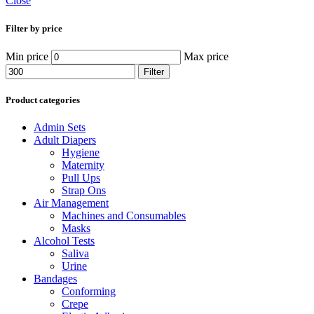
Close
Filter by price
Min price
Max price
Filter
Product categories
Admin Sets
Adult Diapers
Hygiene
Maternity
Pull Ups
Strap Ons
Air Management
Machines and Consumables
Masks
Alcohol Tests
Saliva
Urine
Bandages
Conforming
Crepe