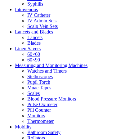
Syphilis
Intravenous
IV Catheter
IV Admin Sets
Scalp Vein Sets
Lancets and Blades
Lancets
Blades
Linen Savers
60×60
60×90
Measuring and Monitoring Machines
Watches and Timers
Stethoscopes
Pupil Torch
Muac Tapes
Scales
Blood Pressure Monitors
Pulse Oximeter
Pill Counter
Monitors
Thermometer
Mobility
Bathroom Safety
Rollators