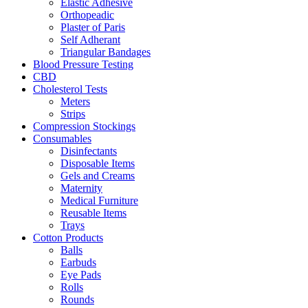
Elastic Adhesive
Orthopeadic
Plaster of Paris
Self Adherant
Triangular Bandages
Blood Pressure Testing
CBD
Cholesterol Tests
Meters
Strips
Compression Stockings
Consumables
Disinfectants
Disposable Items
Gels and Creams
Maternity
Medical Furniture
Reusable Items
Trays
Cotton Products
Balls
Earbuds
Eye Pads
Rolls
Rounds