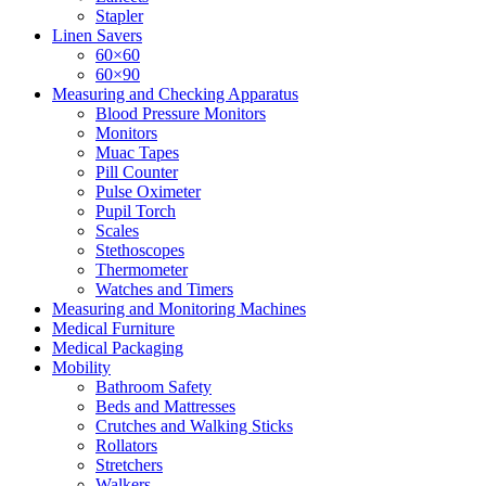
Stapler
Linen Savers
60×60
60×90
Measuring and Checking Apparatus
Blood Pressure Monitors
Monitors
Muac Tapes
Pill Counter
Pulse Oximeter
Pupil Torch
Scales
Stethoscopes
Thermometer
Watches and Timers
Measuring and Monitoring Machines
Medical Furniture
Medical Packaging
Mobility
Bathroom Safety
Beds and Mattresses
Crutches and Walking Sticks
Rollators
Stretchers
Walkers