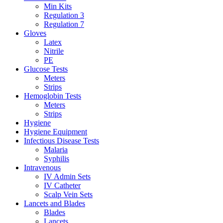
Min Kits
Regulation 3
Regulation 7
Gloves
Latex
Nitrile
PE
Glucose Tests
Meters
Strips
Hemoglobin Tests
Meters
Strips
Hygiene
Hygiene Equipment
Infectious Disease Tests
Malaria
Syphilis
Intravenous
IV Admin Sets
IV Catheter
Scalp Vein Sets
Lancets and Blades
Blades
Lancets