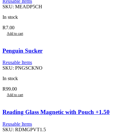
Reusable Items
SKU:
MEADP5CH
In stock
R
7.00
Add to cart
Penguin Sucker
Reusable Items
SKU:
PNGSCKNO
In stock
R
99.00
Add to cart
Reading Glass Magnetic with Pouch +1.50
Reusable Items
SKU:
RDMGPVT1.5