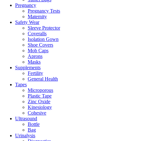
Pregnancy
Pregnancy Tests
Maternity
Safety Wear
Sleeve Protector
Coveralls
Isolation Gown
Shoe Covers
Mob Caps
Aprons
Masks
Supplements
Fertility
General Health
Tapes
Microporous
Plastic Tape
Zinc Oxide
Kinesiology
Cohesive
Ultrasound
Bottle
Bag
Urinalysis