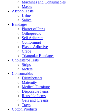
Machines and Consumables
Masks
Alcohol Tests
Urine
Saliva
Bandages
Plaster of Paris
Orthopeadic
Self Adherant
Conforming
Elastic Adhesive
Crepe
Triangular Bandages
Cholesterol Tests
Strips
Meters
Consumables
Disinfectants
Maternity
Medical Furniture
Disposable Items
Reusable Items
Gels and Creams
Trays
Cotton Products