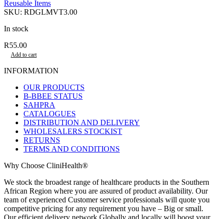
Reusable Items
SKU:
RDGLMVT3.00
In stock
R
55.00
Add to cart
INFORMATION
OUR PRODUCTS
B-BBEE STATUS
SAHPRA
CATALOGUES
DISTRIBUTION AND DELIVERY
WHOLESALERS STOCKIST
RETURNS
TERMS AND CONDITIONS
Why Choose CliniHealth®
We stock the broadest range of healthcare products in the Southern
African Region where you are assured of product availability. Our
team of experienced Customer service professionals will quote you
competitive pricing for any requirement you have – Big or small.
Our efficient delivery network Globally and locally will boost your