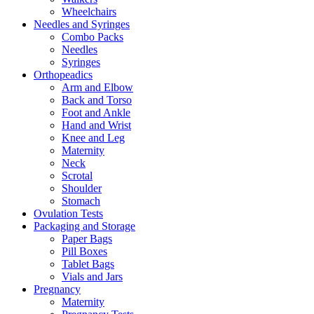
Wheelchairs
Needles and Syringes
Combo Packs
Needles
Syringes
Orthopeadics
Arm and Elbow
Back and Torso
Foot and Ankle
Hand and Wrist
Knee and Leg
Maternity
Neck
Scrotal
Shoulder
Stomach
Ovulation Tests
Packaging and Storage
Paper Bags
Pill Boxes
Tablet Bags
Vials and Jars
Pregnancy
Maternity