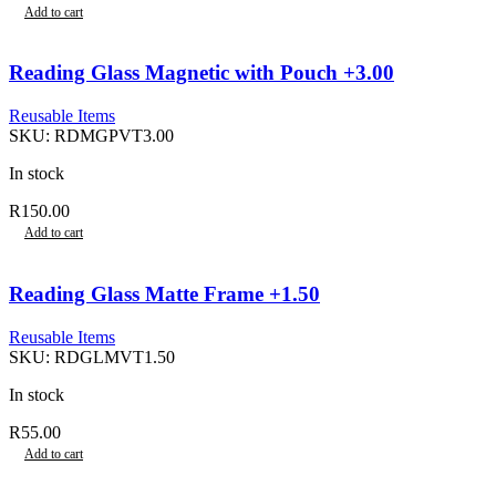
Add to cart
Reading Glass Magnetic with Pouch +3.00
Reusable Items
SKU:
RDMGPVT3.00
In stock
R
150.00
Add to cart
Reading Glass Matte Frame +1.50
Reusable Items
SKU:
RDGLMVT1.50
In stock
R
55.00
Add to cart