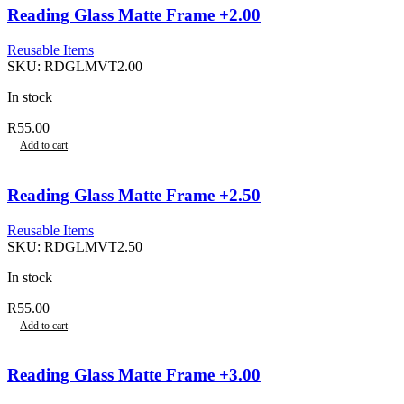
Reading Glass Matte Frame +2.00
Reusable Items
SKU:
RDGLMVT2.00
In stock
R
55.00
Add to cart
Reading Glass Matte Frame +2.50
Reusable Items
SKU:
RDGLMVT2.50
In stock
R
55.00
Add to cart
Reading Glass Matte Frame +3.00