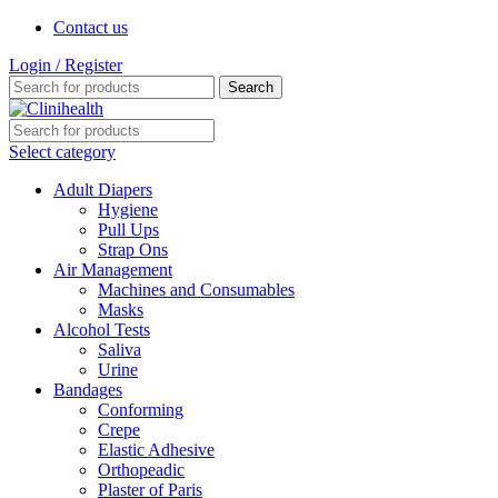
Contact us
Login / Register
Search
Select category
Adult Diapers
Hygiene
Pull Ups
Strap Ons
Air Management
Machines and Consumables
Masks
Alcohol Tests
Saliva
Urine
Bandages
Conforming
Crepe
Elastic Adhesive
Orthopeadic
Plaster of Paris