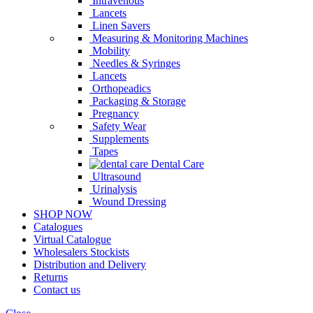
Intravenous
Lancets
Linen Savers
Measuring & Monitoring Machines
Mobility
Needles & Syringes
Lancets
Orthopeadics
Packaging & Storage
Pregnancy
Safety Wear
Supplements
Tapes
Dental Care
Ultrasound
Urinalysis
Wound Dressing
SHOP NOW
Catalogues
Virtual Catalogue
Wholesalers Stockists
Distribution and Delivery
Returns
Contact us