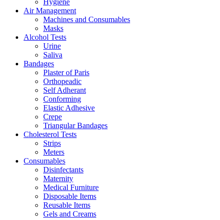
Hygiene
Air Management
Machines and Consumables
Masks
Alcohol Tests
Urine
Saliva
Bandages
Plaster of Paris
Orthopeadic
Self Adherant
Conforming
Elastic Adhesive
Crepe
Triangular Bandages
Cholesterol Tests
Strips
Meters
Consumables
Disinfectants
Maternity
Medical Furniture
Disposable Items
Reusable Items
Gels and Creams