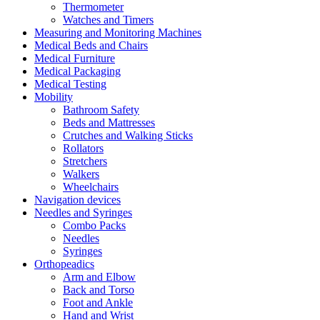
Thermometer
Watches and Timers
Measuring and Monitoring Machines
Medical Beds and Chairs
Medical Furniture
Medical Packaging
Medical Testing
Mobility
Bathroom Safety
Beds and Mattresses
Crutches and Walking Sticks
Rollators
Stretchers
Walkers
Wheelchairs
Navigation devices
Needles and Syringes
Combo Packs
Needles
Syringes
Orthopeadics
Arm and Elbow
Back and Torso
Foot and Ankle
Hand and Wrist