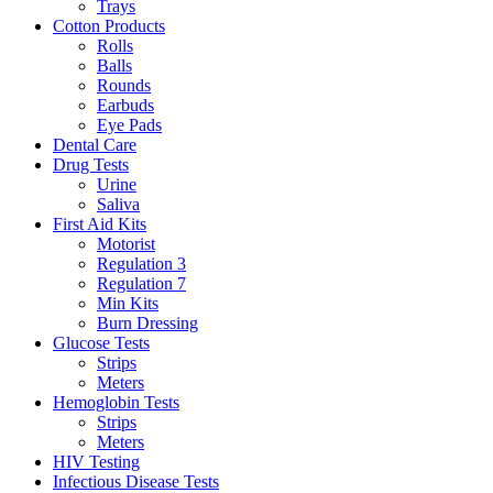
Trays
Cotton Products
Rolls
Balls
Rounds
Earbuds
Eye Pads
Dental Care
Drug Tests
Urine
Saliva
First Aid Kits
Motorist
Regulation 3
Regulation 7
Min Kits
Burn Dressing
Glucose Tests
Strips
Meters
Hemoglobin Tests
Strips
Meters
HIV Testing
Infectious Disease Tests