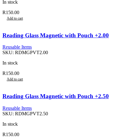
In stock
R
150.00
Add to cart
Reading Glass Magnetic with Pouch +2.00
Reusable Items
SKU:
RDMGPVT2.00
In stock
R
150.00
Add to cart
Reading Glass Magnetic with Pouch +2.50
Reusable Items
SKU:
RDMGPVT2.50
In stock
R
150.00