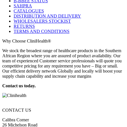
B-BBEE STATUS
SAHPRA
CATALOGUES
DISTRIBUTION AND DELIVERY
WHOLESALERS STOCKIST
RETURNS
TERMS AND CONDITIONS
Why Choose CliniHealth®
We stock the broadest range of healthcare products in the Southern
African Region where you are assured of product availability. Our
team of experienced Customer service professionals will quote you
competitive pricing for any requirement you have – Big or small.
Our efficient delivery network Globally and locally will boost your
supply chain capability and increase your margins
Contact us today.
CONTACT US
Calibra Corner
26 Michelson Road