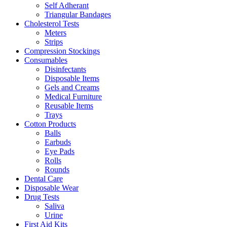
Self Adherant
Triangular Bandages
Cholesterol Tests
Meters
Strips
Compression Stockings
Consumables
Disinfectants
Disposable Items
Gels and Creams
Medical Furniture
Reusable Items
Trays
Cotton Products
Balls
Earbuds
Eye Pads
Rolls
Rounds
Dental Care
Disposable Wear
Drug Tests
Saliva
Urine
First Aid Kits