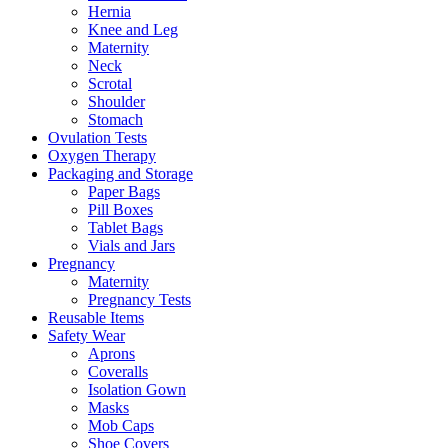
Hernia
Knee and Leg
Maternity
Neck
Scrotal
Shoulder
Stomach
Ovulation Tests
Oxygen Therapy
Packaging and Storage
Paper Bags
Pill Boxes
Tablet Bags
Vials and Jars
Pregnancy
Maternity
Pregnancy Tests
Reusable Items
Safety Wear
Aprons
Coveralls
Isolation Gown
Masks
Mob Caps
Shoe Covers