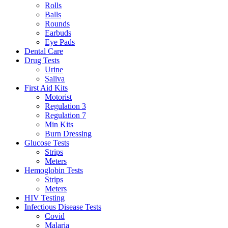
Rolls
Balls
Rounds
Earbuds
Eye Pads
Dental Care
Drug Tests
Urine
Saliva
First Aid Kits
Motorist
Regulation 3
Regulation 7
Min Kits
Burn Dressing
Glucose Tests
Strips
Meters
Hemoglobin Tests
Strips
Meters
HIV Testing
Infectious Disease Tests
Covid
Malaria