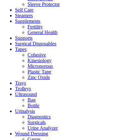
Sleeve Protector
Self Care
Steamers
Supplements
Fertility
General Health
Supports
Surgical Disposables
Tapes
Cohesive
Kinesiology
Microporous
Plastic Tape
Zinc Oxide
Trays
Trolleys
Ultrasound
Bag
Bottle
Urinalysis
Diagnostics
Surgicals
Urine Analyzer
Wound Dressing
Gauze