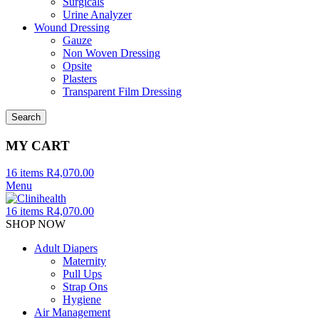
Surgicals
Urine Analyzer
Wound Dressing
Gauze
Non Woven Dressing
Opsite
Plasters
Transparent Film Dressing
Search
MY CART
16
items
R
4,070.00
Menu
16
items
R
4,070.00
SHOP NOW
Adult Diapers
Maternity
Pull Ups
Strap Ons
Hygiene
Air Management