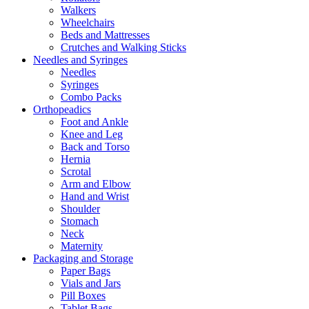
Walkers
Wheelchairs
Beds and Mattresses
Crutches and Walking Sticks
Needles and Syringes
Needles
Syringes
Combo Packs
Orthopeadics
Foot and Ankle
Knee and Leg
Back and Torso
Hernia
Scrotal
Arm and Elbow
Hand and Wrist
Shoulder
Stomach
Neck
Maternity
Packaging and Storage
Paper Bags
Vials and Jars
Pill Boxes
Tablet Bags