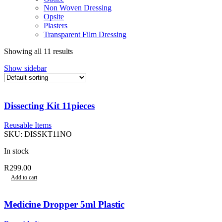
Non Woven Dressing
Opsite
Plasters
Transparent Film Dressing
Showing all 11 results
Show sidebar
Dissecting Kit 11pieces
Reusable Items
SKU:
DISSKT11NO
In stock
R
299.00
Add to cart
Medicine Dropper 5ml Plastic