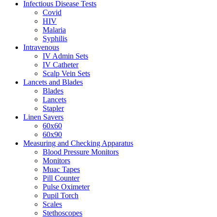
Infectious Disease Tests
Covid
HIV
Malaria
Syphilis
Intravenous
IV Admin Sets
IV Catheter
Scalp Vein Sets
Lancets and Blades
Blades
Lancets
Stapler
Linen Savers
60x60
60x90
Measuring and Checking Apparatus
Blood Pressure Monitors
Monitors
Muac Tapes
Pill Counter
Pulse Oximeter
Pupil Torch
Scales
Stethoscopes