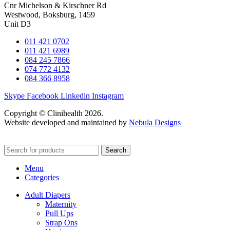
Cnr Michelson & Kirschner Rd
Westwood, Boksburg, 1459
Unit D3
011 421 0702
011 421 6989
084 245 7866
074 772 4132
084 366 8958
Skype
Facebook
Linkedin
Instagram
Copyright © Clinihealth 2026.
Website developed and maintained by
Nebula Designs
Search
Menu
Categories
Adult Diapers
Maternity
Pull Ups
Strap Ons