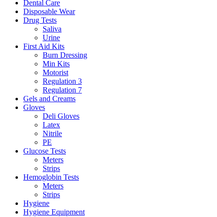
Dental Care
Disposable Wear
Drug Tests
Saliva
Urine
First Aid Kits
Burn Dressing
Min Kits
Motorist
Regulation 3
Regulation 7
Gels and Creams
Gloves
Deli Gloves
Latex
Nitrile
PE
Glucose Tests
Meters
Strips
Hemoglobin Tests
Meters
Strips
Hygiene
Hygiene Equipment