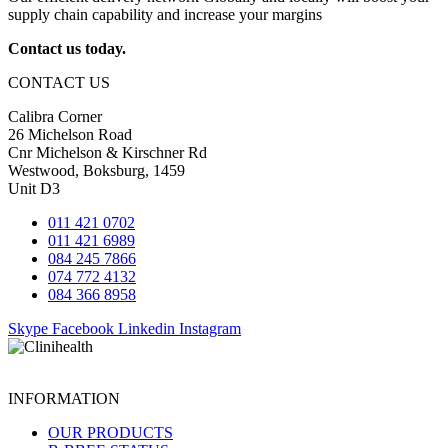
supply chain capability and increase your margins
Contact us today.
CONTACT US
Calibra Corner
26 Michelson Road
Cnr Michelson & Kirschner Rd
Westwood, Boksburg, 1459
Unit D3
011 421 0702
011 421 6989
084 245 7866
074 772 4132
084 366 8958
Skype
Facebook
Linkedin
Instagram
INFORMATION
OUR PRODUCTS