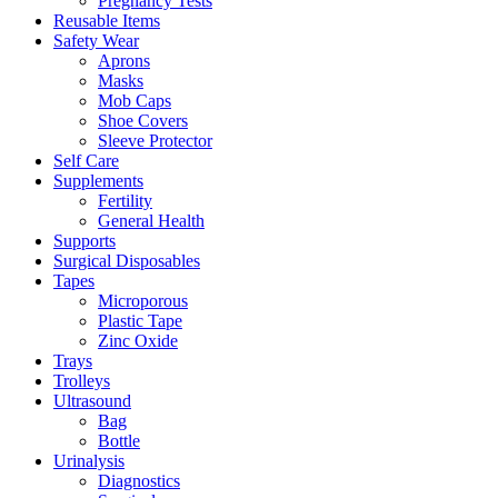
Pregnancy Tests
Reusable Items
Safety Wear
Aprons
Masks
Mob Caps
Shoe Covers
Sleeve Protector
Self Care
Supplements
Fertility
General Health
Supports
Surgical Disposables
Tapes
Microporous
Plastic Tape
Zinc Oxide
Trays
Trolleys
Ultrasound
Bag
Bottle
Urinalysis
Diagnostics